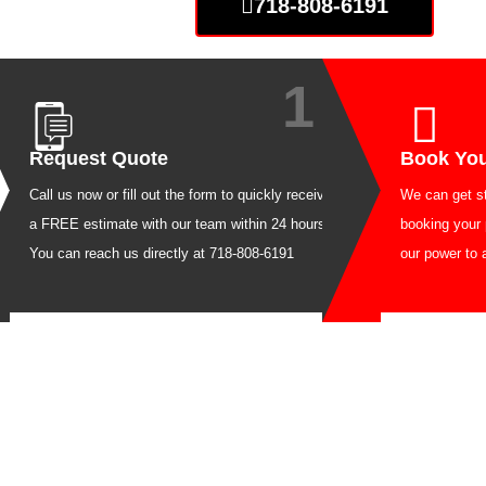
718-808-6191
1
Request Quote
Boo
Call us now or fill out the form to quickly receive
We can
a FREE estimate with our team within 24 hours.
booki