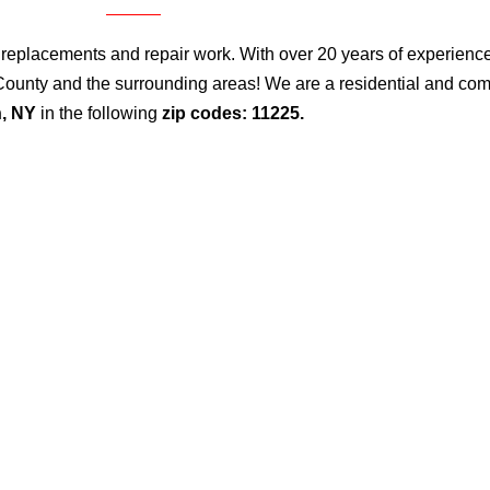
 replacements and repair work. With over 20 years of experience, 
gs County and the surrounding areas! We are a residential and c
n, NY
in the following
zip codes: 11225.