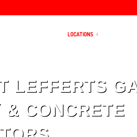
HOME
SERVICES
LOCATIONS
CONTACT
T LEFFERTS G
 & CONCRETE
TORS