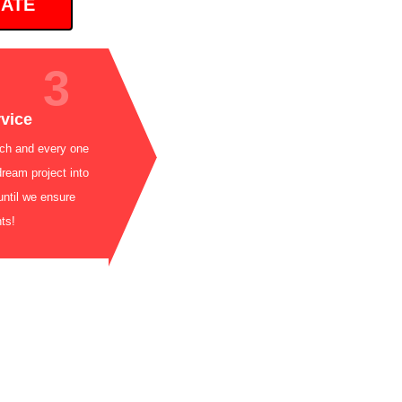
MATE
3
 5-Star Service
 beyond for each and every one
 bringing your dream project into
is not complete until we ensure