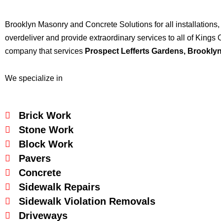
Brooklyn Masonry and Concrete Solutions for all installations,
overdeliver and provide extraordinary services to all of Kin
company that services
Prospect Lefferts Gardens
, Brookly
We specialize in
Brick Work
Stone Work
Block Work
Pavers
Concrete
Sidewalk Repairs
Sidewalk Violation Removals
Driveways