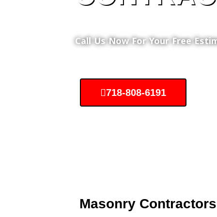
Call Us Now For Your Free Esti
718-808-6191
Masonry Contractors