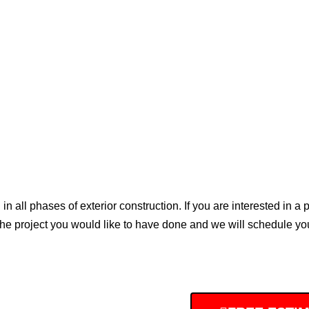
all phases of exterior construction. If you are interested in a pro
the project you would like to have done and we will schedule you