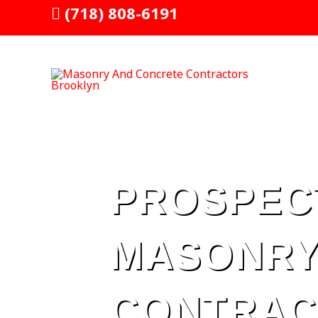
Skip
(718) 808-6191
to
content
PROSPEC
MASONRY
CONTRAC