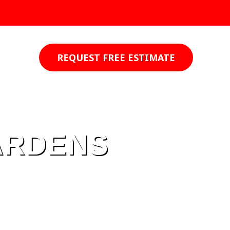
REQUEST FREE ESTIMATE
ARDENS