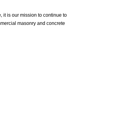
it is our mission to continue to
ommercial masonry and concrete