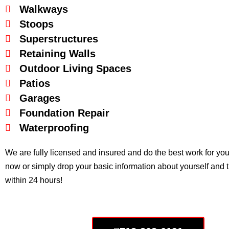
Walkways
Stoops
Superstructures
Retaining Walls
Outdoor Living Spaces
Patios
Garages
Foundation Repair
Waterproofing
We are fully licensed and insured and do the best work for you in 
now or simply drop your basic information about yourself and 
within 24 hours!