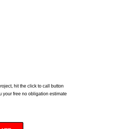
ject, hit the click to call button
 your free no obligation estimate