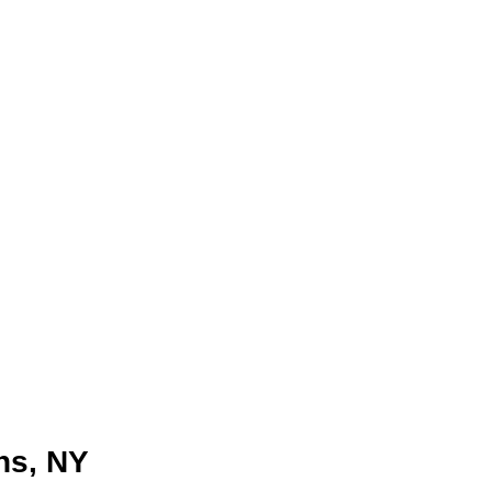
ns, NY