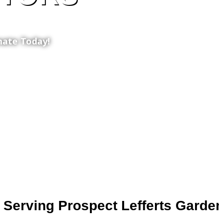
mate Today!
 Serving Prospect Lefferts Garde