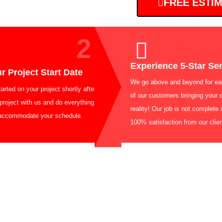
FREE ESTI
2
Experience
k Your Project Start Date
We go above and
 get started on your project shortly after
of our customers
ng your project with us and do everything in
reality! Our job 