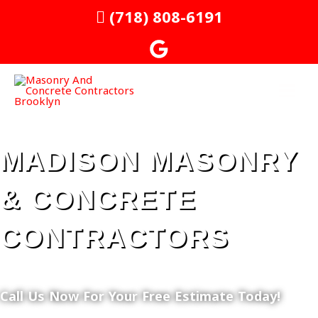
Skip
MAI
(718) 808-6191
to
MEN
content
MADISON MASONRY
& CONCRETE
CONTRACTORS
Call Us Now For Your Free Estimate Today!