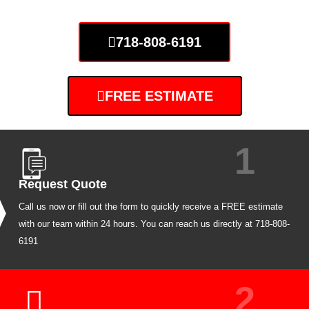
718-808-6191
FREE ESTIMATE