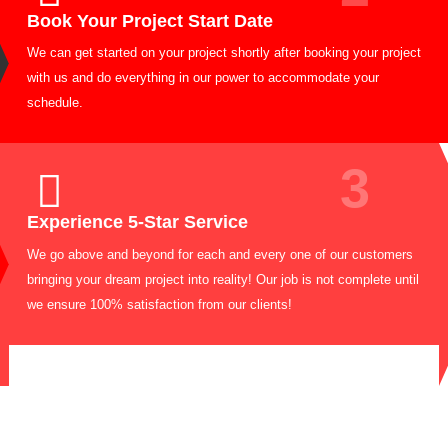
1
Request Quote
Call us now or fill out the form to quickly receive a FREE estima
with our team within 24 hours. You can reach us directly at 718-8
6191
2
Book Your Project Start Date
We can get started on your project shortly after booking your pro
with us and do everything in our power to accommodate your
schedule.