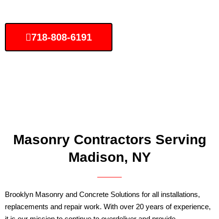
718-808-6191
Masonry Contractors Serving
Madison, NY
Brooklyn Masonry and Concrete Solutions for all installations,
replacements and repair work. With over 20 years of experience,
it is our mission to continue to overdeliver and provide