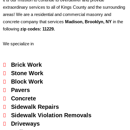
extraordinary services to all of Kings County and the surrounding
areas! We are a residential and commercial masonry and
concrete company that services
Madison
, Brooklyn, NY
in the
following
zip codes: 11229.
We specialize in
Brick Work
Stone Work
Block Work
Pavers
Concrete
Sidewalk Repairs
Sidewalk Violation Removals
Driveways