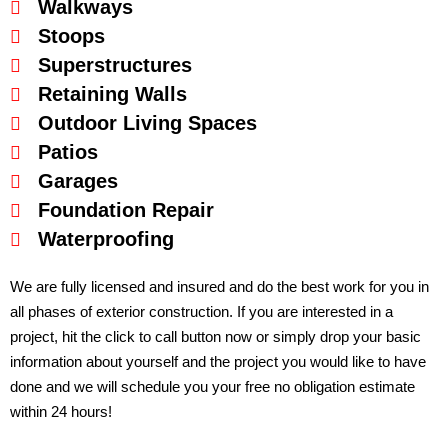
Walkways
Stoops
Superstructures
Retaining Walls
Outdoor Living Spaces
Patios
Garages
Foundation Repair
Waterproofing
We are fully licensed and insured and do the best work for you in
all phases of exterior construction. If you are interested in a
project, hit the click to call button now or simply drop your basic
information about yourself and the project you would like to have
done and we will schedule you your free no obligation estimate
within 24 hours!