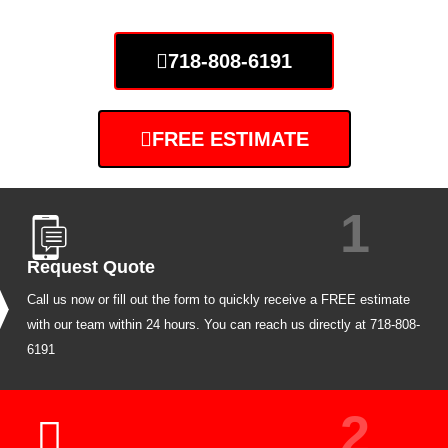
718-808-6191
FREE ESTIMATE