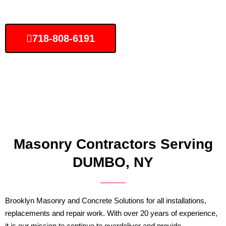
718-808-6191
Masonry Contractors Serving
DUMBO, NY
Brooklyn Masonry and Concrete Solutions for all installations,
replacements and repair work. With over 20 years of experience,
it is our mission to continue to overdeliver and provide