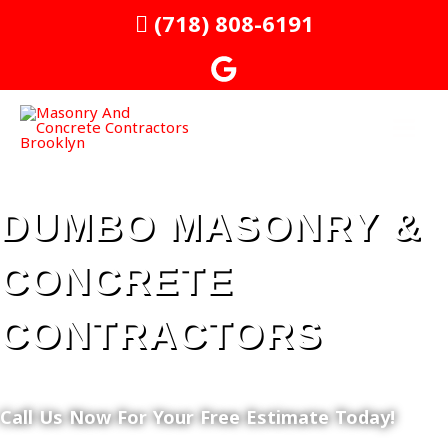
Skip
MAI
(718) 808-6191
to
MEN
content
DUMBO MASONRY &
CONCRETE
CONTRACTORS
Call Us Now For Your Free Estimate Today!