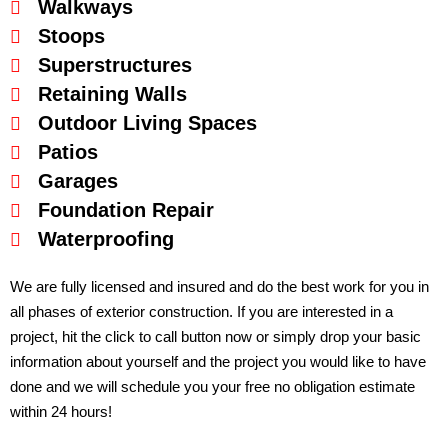
Walkways
Stoops
Superstructures
Retaining Walls
Outdoor Living Spaces
Patios
Garages
Foundation Repair
Waterproofing
We are fully licensed and insured and do the best work for you in
all phases of exterior construction. If you are interested in a
project, hit the click to call button now or simply drop your basic
information about yourself and the project you would like to have
done and we will schedule you your free no obligation estimate
within 24 hours!