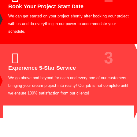
1
Request Quote
Call us now or fill out the form to quickly receive a FREE estima
with our team within 24 hours. You can reach us directly at 718-8
6191
2
Book Your Project Start Date
We can get started on your project shortly after booking your pro
with us and do everything in our power to accommodate your
schedule.