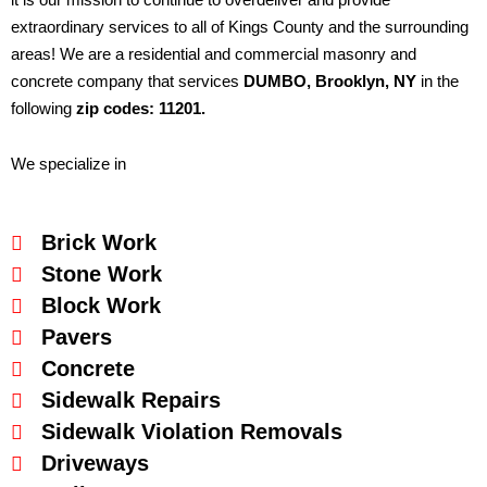
extraordinary services to all of Kings County and the surrounding
areas! We are a residential and commercial masonry and
concrete company that services
DUMBO
, Brooklyn, NY
in the
following
zip codes: 11201.
We specialize in
Brick Work
Stone Work
Block Work
Pavers
Concrete
Sidewalk Repairs
Sidewalk Violation Removals
Driveways